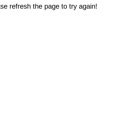
e refresh the page to try again!