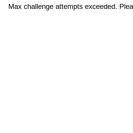
Max challenge attempts exceeded. Pleas