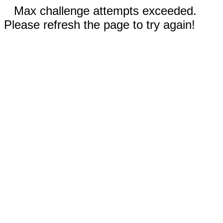
Max challenge attempts exceeded.
Please refresh the page to try again!