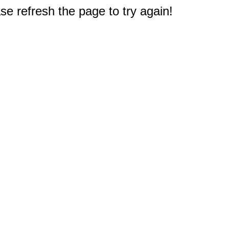
e refresh the page to try again!