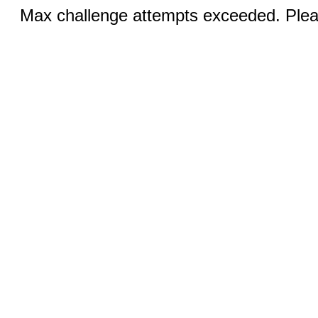
Max challenge attempts exceeded. Pleas